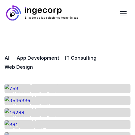
All
App Development
IT Consulting
Web Design
UX Design for Startup
Mobile App for Business
Mobile App for You
Mobile App for Business
Software for VR