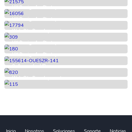
UX Design for Startup
UX Design for Startup
Web Site Development
UX Design for Startup
UX Design for Startup
Software for VR
Web Site Development
Inicio
Nosotros
Soluciones
Soporte
Noticias